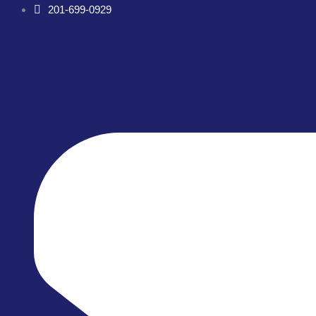
Skip
201-699-0929
to
content