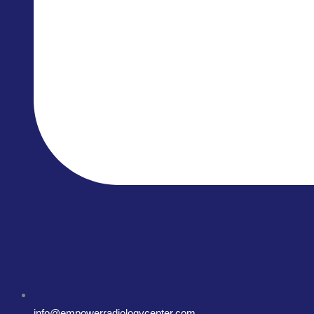
info@empowerradiologycenter.com