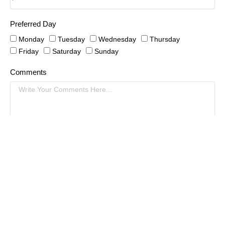
Preferred Day
Monday
Tuesday
Wednesday
Thursday
Friday
Saturday
Sunday
Comments
Schedule An Appointment