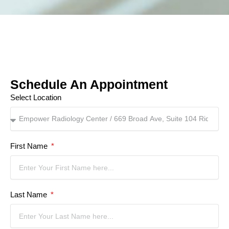
Schedule An Appointment
Select Location
First Name
Last Name