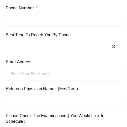
Phone Number
Best Time To Reach You By Phone
Email Address
Referring Physician Name : (First/Last)
Please Check The Examination(s) You Would Like To
Schedule :