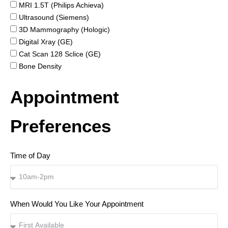
MRI 1.5T (Philips Achieva)
Ultrasound (Siemens)
3D Mammography (Hologic)
Digital Xray (GE)
Cat Scan 128 Sclice (GE)
Bone Density
Appointment
Preferences
Time of Day
When Would You Like Your Appointment