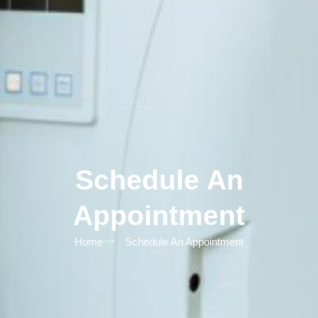
Schedule An
Appointment
Home
Schedule An Appointment